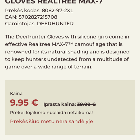
GLOVES REALTREE MAX-7
Prekės kodas: 8082-97-2XL
EAN: 5702827215708
Gamintojas: DEERHUNTER
The Deerhunter Gloves with silicone grip come in
effective Realtree MAX-7™ camouflage that is
renowned for its natural shading and is designed
to keep hunters undetected from a multitude of
game over a wide range of terrain.
Kaina
9.95 €
Įprasta kaina:
39.99 €
Prekei lojalumo nuolaida netaikoma!
Prekės šiuo metu nėra sandėlyje