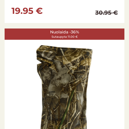
19.95 €
30.95 €
Nuolaida -36%
Sutaupyta 11.00 €