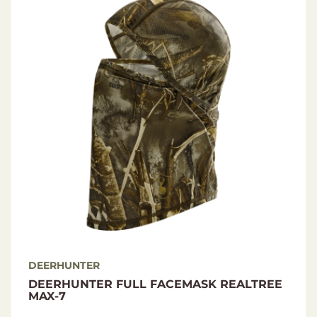
Material
Shell fabric: 92% Polyester / 8% Elastane
DEERHUNTER
DEERHUNTER FULL FACEMASK REALTREE
MAX-7