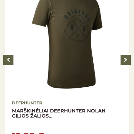
DEERHUNTER
DEERHUNTER LADY GABBY JACKET PEAT