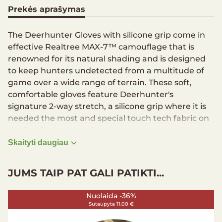
Prekės aprašymas
The Deerhunter Gloves with silicone grip come in
effective Realtree MAX-7™ camouflage that is
renowned for its natural shading and is designed
to keep hunters undetected from a multitude of
game over a wide range of terrain. These soft,
comfortable gloves feature Deerhunter's
signature 2-way stretch, a silicone grip where it is
needed the most and special touch tech fabric on
the forefingers and thumbs so you can easily
access your device without removing the gloves.
Skaityti daugiau
Soft and comfortable gloves
JUMS TAIP PAT GALI PATIKTI...
Stretchable fabric for better comfort
Silicone grip on full palm, side and thumb for
better grip
Nuolaida -36%
Sutaupyta 11.00 €
Touch tech fabric on forefinger and thumb for
touch screen