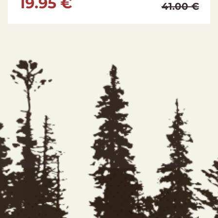
129.95 €
224.95 €