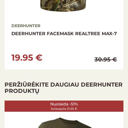
DEERHUNTER
DEERHUNTER FACEMASK REALTREE MAX-7
19.95 €
30.95 €
PERŽIŪRĖKITE DAUGIAU DEERHUNTER
PRODUKTŲ
Nuolaida -42%
Sutaupyta 95.00 €