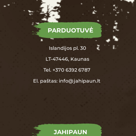
PARDUOTUVĖ
Islandijos pl. 30
LT-47446, Kaunas
Tel.
+370
6392 6787
El. paštas:
info@jahipaun.lt
JAHIPAUN