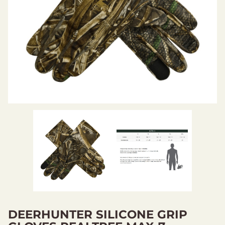
DEERHUNTER SILICONE GRIP