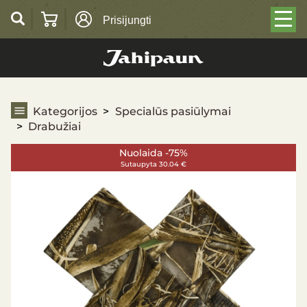
Prisijungti
Drabužiai
Kategorijos
Specialūs pasiūlymai
Drabužiai
Nuolaida -75%
Sutaupyta 30.04 €